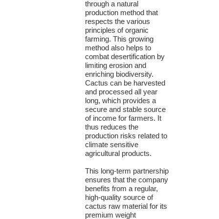
through a natural
production method that
respects the various
principles of organic
farming. This growing
method also helps to
combat desertification by
limiting erosion and
enriching biodiversity.
Cactus can be harvested
and processed all year
long, which provides a
secure and stable source
of income for farmers. It
thus reduces the
production risks related to
climate sensitive
agricultural products.
This long-term partnership
ensures that the company
benefits from a regular,
high-quality source of
cactus raw material for its
premium weight