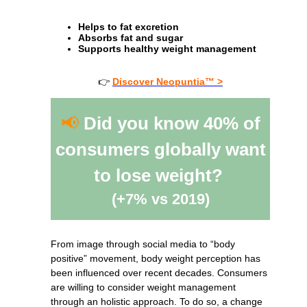
Helps to fat excretion
Absorbs fat and sugar
Supports healthy weight management
👉
Discover Neopuntia™ >
📢
Did you know 40% of
consumers globally want
to lose weight?
(+7% vs 2019)
From image through social media to “body
positive” movement, body weight perception has
been influenced over recent decades. Consumers
are willing to consider weight management
through an holistic approach. To do so, a change