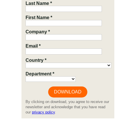
Last Name *
First Name *
Company *
Email *
Country *
Department *
By clicking on download, you agree to receive our
newsletter and acknowledge that you have read
our
privacy policy
.