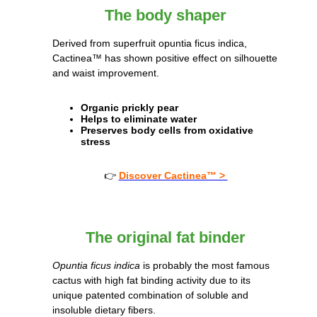
The body shaper
Derived from superfruit opuntia ficus indica,
Cactinea™ has shown positive effect on silhouette
and waist improvement.
Organic prickly pear
Helps to eliminate water
Preserves body cells from oxidative
stress
👉
Discover Cactinea™ >
The original fat binder
Opuntia ficus indica
is probably the most famous
cactus with high fat binding activity due to its
unique patented combination of soluble and
insoluble dietary fibers.