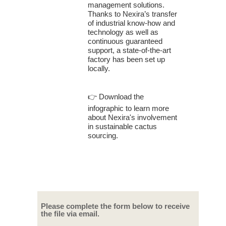
management solutions.
Thanks to Nexira’s transfer
of industrial know-how and
technology as well as
continuous guaranteed
support, a state-of-the-art
factory has been set up
locally.
👉
Download the
infographic to learn more
about Nexira's involvement
in sustainable cactus
sourcing.
Please complete the form below to receive
the file via email.