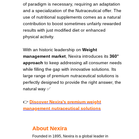
of paradigm is necessary, requiring an adaptation
and a specialization of the Nutraceutical offer. The
use of nutritional supplements comes as a natural
contribution to boost sometimes unfairly rewarded
results with just modified diet or enhanced
physical activity.
With an historic leadership on
Weight
management market
, Nexira introduces its
360°
approach
to keep addressing all consumer needs
while filling the gap with innovative solutions. Its
large range of premium nutraceutical solutions is
perfectly designed to provide the right answer, the
natural way ✅
👉
Discover Nexira's premium weight
management nutraceutical solutions
About Nexira
Founded in 1895, Nexira is a global leader in