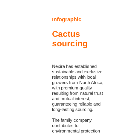
Infographic
Cactus
sourcing
Nexira has established
sustainable and exclusive
relationships with local
growers from North Africa,
with premium quality
resulting from natural trust
and mutual interest,
guaranteeing reliable and
long-lasting sourcing.
The family company
contributes to
environmental protection